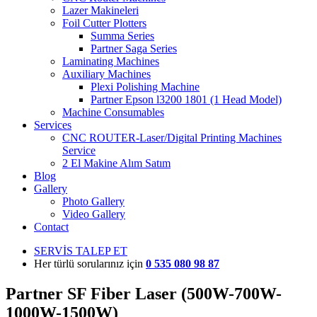
Lazer Makineleri
Foil Cutter Plotters
Summa Series
Partner Saga Series
Laminating Machines
Auxiliary Machines
Plexi Polishing Machine
Partner Epson l3200 1801 (1 Head Model)
Machine Consumables
Services
CNC ROUTER-Laser/Digital Printing Machines
Service
2 El Makine Alım Satım
Blog
Gallery
Photo Gallery
Video Gallery
Contact
SERVİS TALEP ET
Her türlü sorularınız için
0 535 080 98 87
Partner SF Fiber Laser (500W-700W-
1000W-1500W)