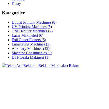
Detay
Kategoriler
Digital Printing Machines
(8)
UV Printing Machines
(5)
CNC Router Machines
(2)
Lazer Makineleri
(6)
Foil Cutter Plotters
(5)
Laminating Machines
(1)
Auxiliary Machines
(45)
Machine Consumables
(1)
DTF Baskı Makinesi
(1)
10 yılı aşkın tecrübemizle reklam ve mobilya sektöründe siz değerli
müşterilerimize hizmet vermekten gurur duyuyoruz.