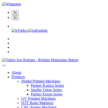
01
01
Türkçe
English
About
Products
Digital Printing Machines
Partner Konica Series
Starfire Orion Series
Partner Epson Series
UV Printing Machines
DTF Baskı Makinesi
CNC Router Machines