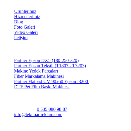
Bağlantılar
Ürünlerimiz
Hizmetlerimiz
Blog
Foto Galeri
Video Galeri
İletişim
Ürünlerimiz
Partner Epson DX5 (180-250-320)
Partner Epson Tekstil (T1803 - T3203)
Makine Yedek Parçaları
Fiber Markalama Makinesi
Partner Flatbad UV 90x60 Epson İ3200
DTF Pet Film Baskı Makinesi
Bize Ulaşın
Bize Ulaşın
0 535 080 98 87
info@teknoartreklam.com
Abdurrahman Gürses Cad. Yeni Mah. No:103/A
Hendek/Sakarya