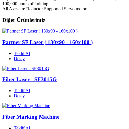
100,000 hours of knitting.
All Axes are Reductor Supported Servo motor.
Diğer Ürünlerimiz
Partner SF Laser ( 130x90 - 160x100 )
Teklif Al
Detay
Fiber Laser - SF3015G
Teklif Al
Detay
Fiber Marking Machine
Teklif Al