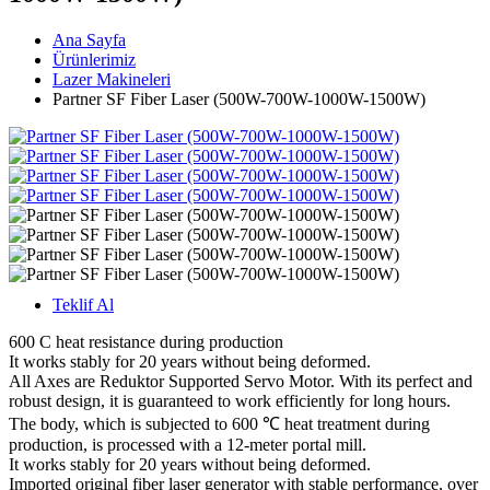
Ana Sayfa
Ürünlerimiz
Lazer Makineleri
Partner SF Fiber Laser (500W-700W-1000W-1500W)
Teklif Al
600 C heat resistance during production
It works stably for 20 years without being deformed.
All Axes are Reduktor Supported Servo Motor. With its perfect and
robust design, it is guaranteed to work efficiently for long hours.
The body, which is subjected to 600 ℃ heat treatment during
production, is processed with a 12-meter portal mill.
It works stably for 20 years without being deformed.
Imported original fiber laser generator with stable performance, over